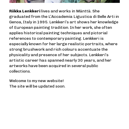
Riikka Lenkkeri
lives and works in Mänttä. She
graduated from the L’Accademia Ligustica di Belle Arti in
Genoa, Italy in 1995. Lenkkeri’s art shows her knowledge
of European painting tradition. In her work, she often
applies historical painting techniques and pictorial
references to contemporary painting. Lenkkeri is
especially known for her large realistic portraits, where
strong brushwork and rich colours accentuate the
physicality and presence of her subjects. Lenkkeri’s
artistic career has spanned nearly 30 years, and her
artworks have been acquired in several public
collections.
Welcome to my new website!
The site will be updated soon.