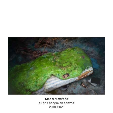
Model Mattress
oil and acrylic on canvas
2019-2023