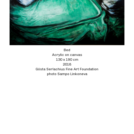
Bed
Acrylic on canvas
130 x 190 cm
2018
Gösta Serlachius Fine Art Foundation
photo Sampo Linkoneva