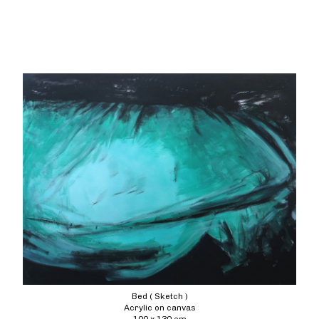
Bed ( Sketch )
Acrylic on canvas