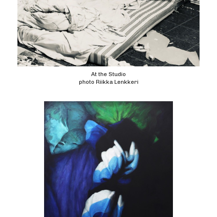
At the Studio
photo Riikka Lenkkeri