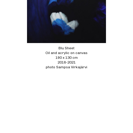
Blu Sheet
Oil and acrylic on canvas
190 x 130 cm
2018-2021
photo Sampsa Virkajärvi