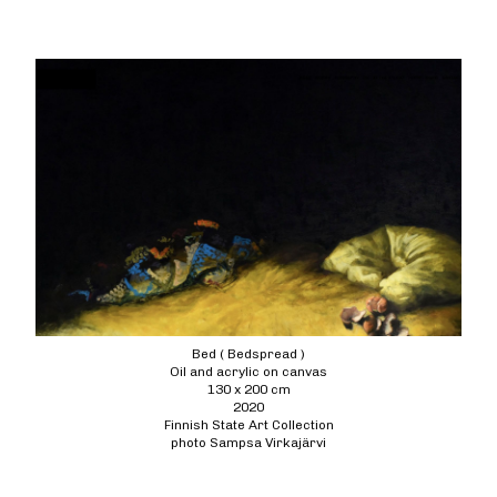
Bed ( Bedspread )
Oil and acrylic on canvas
130 x 200 cm
2020
Finnish State Art Collection
photo Sampsa Virkajärvi