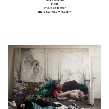
100 x 130 cm
2019
Private collection
photo Sampsa Virkajärvi