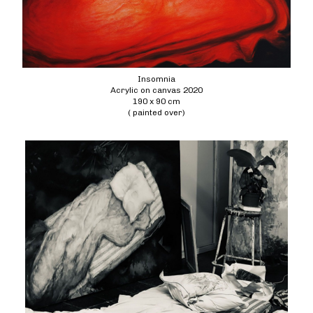
Insomnia
Acrylic on canvas 2020
190 x 90 cm
( painted over)