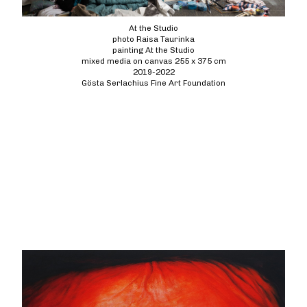
At the Studio
photo Raisa Taurinka
painting At the Studio
mixed media on canvas 255 x 375 cm
2019-2022
Gösta Serlachius Fine Art Foundation